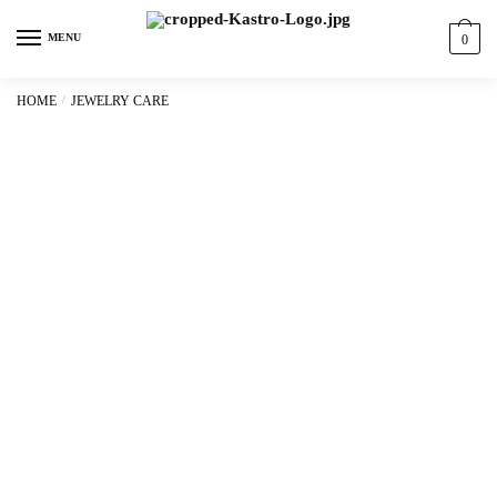
content
MENU
0
HOME
/
JEWELRY CARE