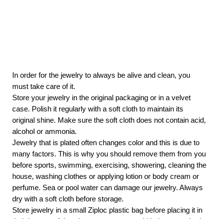
In order for the jewelry to always be alive and clean, you
must take care of it.
Store your jewelry in the original packaging or in a velvet
case. Polish it regularly with a soft cloth to maintain its
original shine. Make sure the soft cloth does not contain acid,
alcohol or ammonia.
Jewelry that is plated often changes color and this is due to
many factors. This is why you should remove them from you
before sports, swimming, exercising, showering, cleaning the
house, washing clothes or applying lotion or body cream or
perfume. Sea or pool water can damage our jewelry. Always
dry with a soft cloth before storage.
Store jewelry in a small Ziploc plastic bag before placing it in