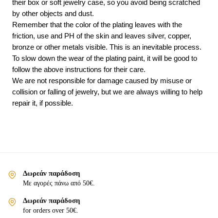
their box or soft jewelry case, so you avoid being scratched
by other objects and dust.
Remember that the color of the plating leaves with the
friction, use and PH of the skin and leaves silver, copper,
bronze or other metals visible. This is an inevitable process.
To slow down the wear of the plating paint, it will be good to
follow the above instructions for their care.
We are not responsible for damage caused by misuse or
collision or falling of jewelry, but we are always willing to help
repair it, if possible.
Δωρεάν παράδοση
Με αγορές πάνω από 50€.
Δωρεάν παράδοση
for orders over 50€.