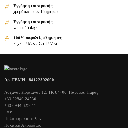
Εγγύηση επιστροφής
χρημάτων εντός 15 ημερών.
Εγγύηση επιστροφής
within 15 days.
100% ασφαλείς πληρωμές
PayPal / MasterCard / Visa
Αρ. ΓΕΜΗ : 84122302000
Λοχαγού Κορτιάνου 12, ΤΚ 84400, Παροικιά Πάρος
+30 22840 24530
+30 6944 323611
Etsy
Πολιτική αποστολών
Πολιτική Απορρήτου