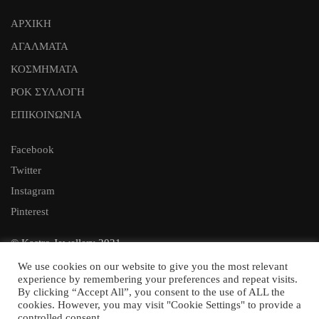
ΑΡΧΙΚΗ
ΑΓΑΛΜΑΤΑ
ΚΟΣΜΗΜΑΤΑ
ΡΟΚ ΣΥΛΛΟΓΗ
ΕΠΙΚΟΙΝΩΝΙΑ
Facebook
Twitter
Instagram
Pinterest
© Kastro Jewellery 2021
Web Design:
We use cookies on our website to give you the most relevant
experience by remembering your preferences and repeat visits.
By clicking “Accept All”, you consent to the use of ALL the
cookies. However, you may visit "Cookie Settings" to provide a
controlled consent.